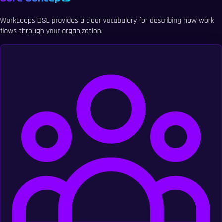
WorkLoops DSL provides a clear vocabulary for describing how work
flows through your organization.