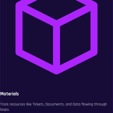
Materials
Track resources like Tickets, Documents, and Data flowing through
loops.