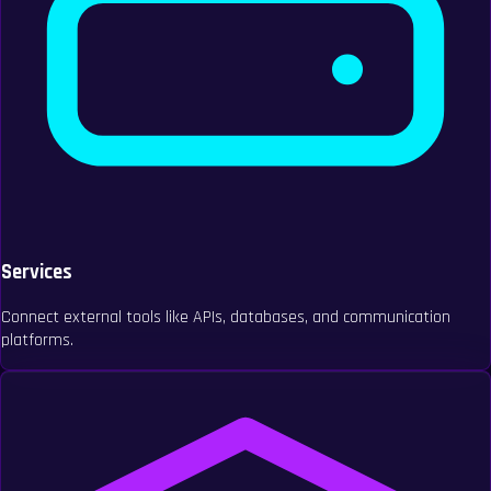
Services
Connect external tools like APIs, databases, and communication
platforms.