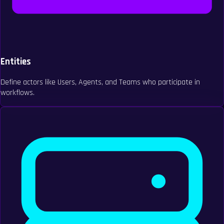
Entities
Define actors like Users, Agents, and Teams who participate in
workflows.