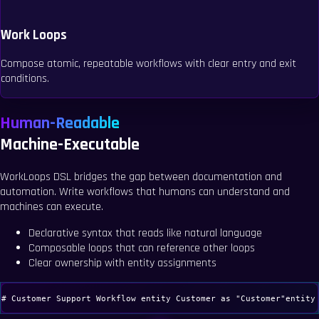
Work Loops
Compose atomic, repeatable workflows with clear entry and exit
conditions.
Human-Readable
Machine-Executable
WorkLoops DSL bridges the gap between documentation and
automation. Write workflows that humans can understand and
machines can execute.
Declarative syntax that reads like natural language
Composable loops that can reference other loops
Clear ownership with entity assignments
# Customer Support Workflow
entity
Customer
as
"Customer"
entity