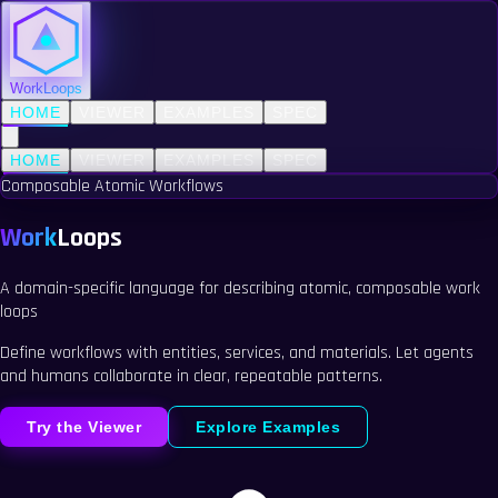
WorkLoops
HOME
VIEWER
EXAMPLES
SPEC
HOME
VIEWER
EXAMPLES
SPEC
Composable Atomic Workflows
Work
Loops
A domain-specific language for describing
atomic
,
composable
work
loops
Define workflows with entities, services, and materials. Let agents
and humans collaborate in clear, repeatable patterns.
Try the Viewer
Explore Examples