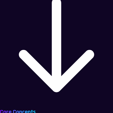
Core Concepts